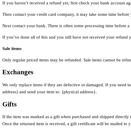
If you haven’t received a refund yet, first check your bank account ag
Then contact your credit card company, it may take some time before y
Next contact your bank. There is often some processing time before a 
If you’ve done all of this and you still have not received your refund y
Sale items
Only regular priced items may be refunded. Sale items cannot be refu
Exchanges
We only replace items if they are defective or damaged. If you need to
address} and send your item to: {physical address}.
Gifts
If the item was marked as a gift when purchased and shipped directly to 
Once the returned item is received, a gift certificate will be mailed to 