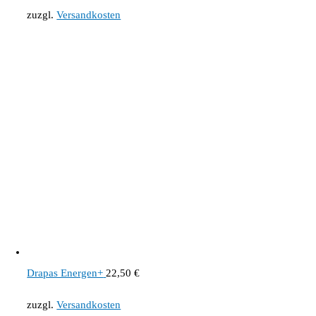
zuzgl.
Versandkosten
Drapas Energen+
22,50
€
zuzgl.
Versandkosten