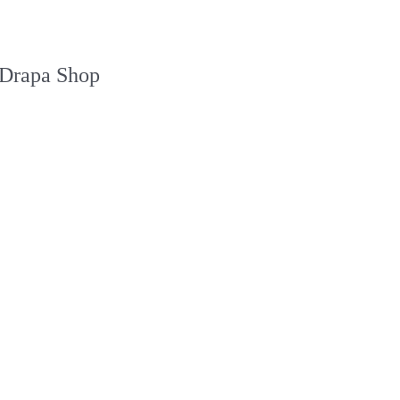
Drapa Shop