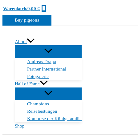
Zum
0
Warenkorb/
0,00
€
Inhalt
Buy pigeons
springen
About
Andreas Drapa
Partner International
Fotogalerie
Hall of Fame
Champions
Reiseleistungen
Konkurse der Königsfamilie
Shop