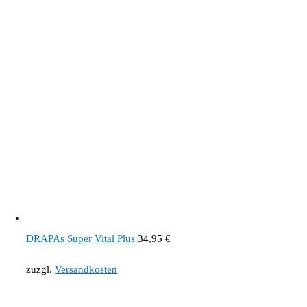
DRAPAs Super Vital Plus
34,95
€
zuzgl.
Versandkosten