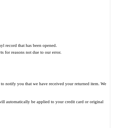
yl record that has been opened.
ts for reasons not due to our error.
 to notify you that we have received your returned item. We
ill automatically be applied to your credit card or original