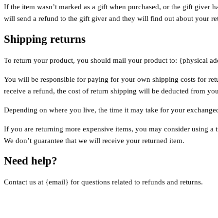
If the item wasn’t marked as a gift when purchased, or the gift giver h
will send a refund to the gift giver and they will find out about your re
Shipping returns
To return your product, you should mail your product to: {physical ad
You will be responsible for paying for your own shipping costs for ret
receive a refund, the cost of return shipping will be deducted from yo
Depending on where you live, the time it may take for your exchange
If you are returning more expensive items, you may consider using a t
We don’t guarantee that we will receive your returned item.
Need help?
Contact us at {email} for questions related to refunds and returns.