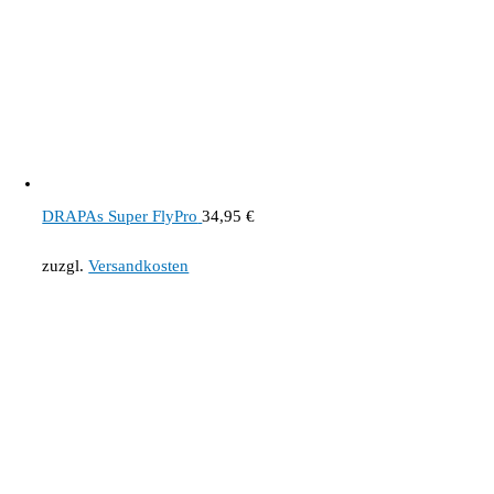
DRAPAs Super FlyPro
34,95
€
zuzgl.
Versandkosten