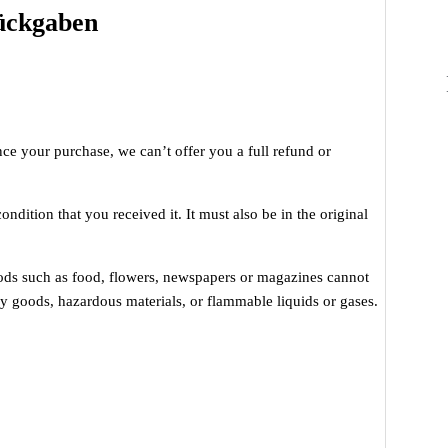
Rückgaben
nce your purchase, we can’t offer you a full refund or
ndition that you received it. It must also be in the original
oods such as food, flowers, newspapers or magazines cannot
ry goods, hazardous materials, or flammable liquids or gases.