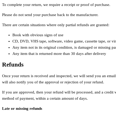
To complete your return, we require a receipt or proof of purchase.
Please do not send your purchase back to the manufacturer.
There are certain situations where only partial refunds are granted:
Book with obvious signs of use
CD, DVD, VHS tape, software, video game, cassette tape, or vin
Any item not in its original condition, is damaged or missing par
Any item that is returned more than 30 days after delivery
Refunds
Once your return is received and inspected, we will send you an email
will also notify you of the approval or rejection of your refund.
If you are approved, then your refund will be processed, and a credit w
method of payment, within a certain amount of days.
Late or missing refunds