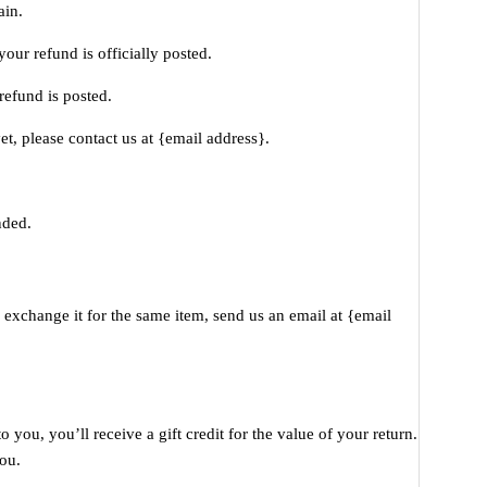
ain.
our refund is officially posted.
refund is posted.
et, please contact us at {email address}.
nded.
 exchange it for the same item, send us an email at {email
you, you’ll receive a gift credit for the value of your return.
you.