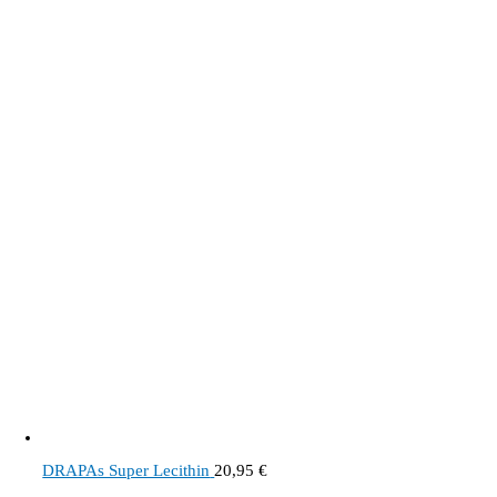
DRAPAs Super Lecithin
20,95
€