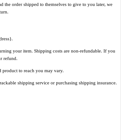
ad the order shipped to themselves to give to you later, we
turn.
dress}.
urning your item. Shipping costs are non-refundable. If you
ur refund.
d product to reach you may vary.
rackable shipping service or purchasing shipping insurance.