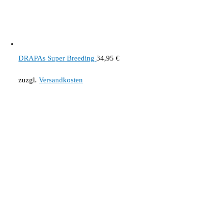
DRAPAs Super Breeding
34,95
€
zuzgl.
Versandkosten