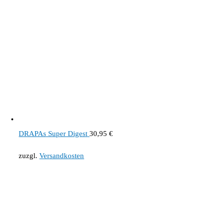
DRAPAs Super Digest
30,95
€
zuzgl.
Versandkosten