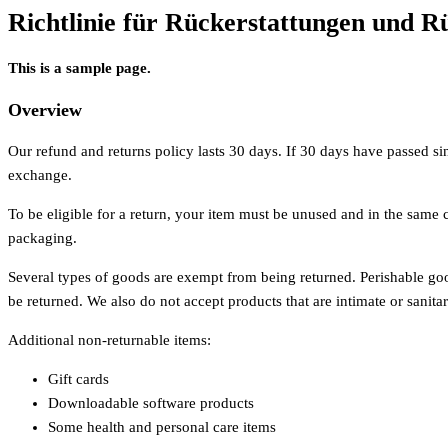
Richtlinie für Rückerstattungen und 
This is a sample page.
Overview
Our refund and returns policy lasts 30 days. If 30 days have passed si
exchange.
To be eligible for a return, your item must be unused and in the same co
packaging.
Several types of goods are exempt from being returned. Perishable g
be returned. We also do not accept products that are intimate or sanita
Additional non-returnable items:
Gift cards
Downloadable software products
Some health and personal care items